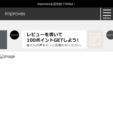
improves会員登録で500pt！